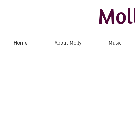
Mo​l
Home
About Molly
Music