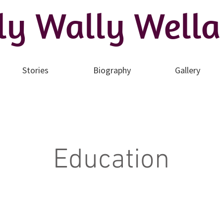
ly Wally Wella
Stories
Biography
Gallery
Education