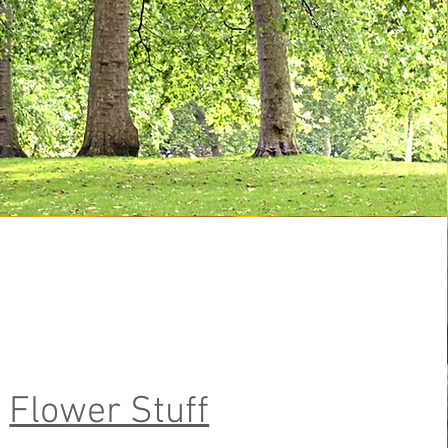
Flower Stuff