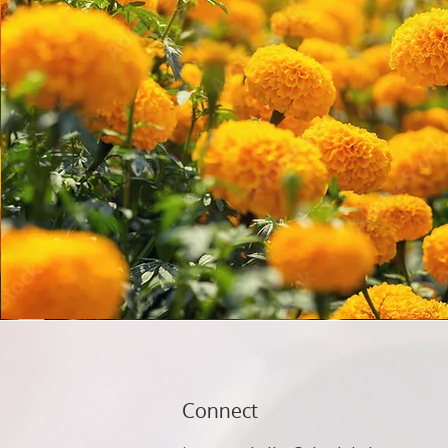
Connect