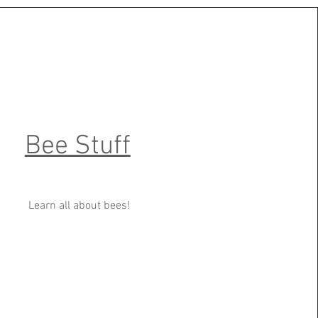
Bee Stuff
Learn all about bees!