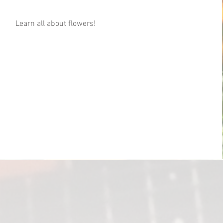
Learn all about flowers!