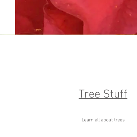
Tree Stuff
Learn all about trees