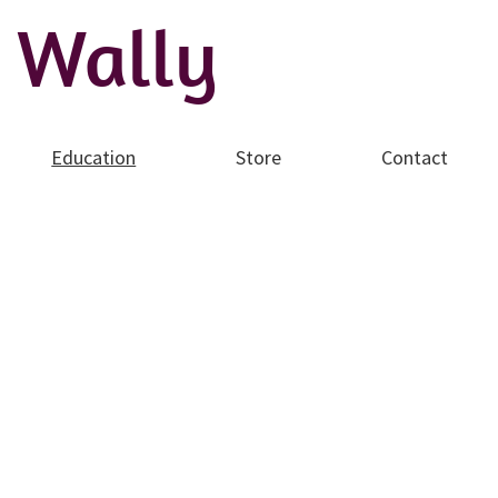
 Wally
Education
Store
Contact